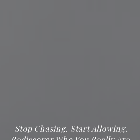
Stop Chasing. Start Allowing.
Rediscover Who You Really Are.