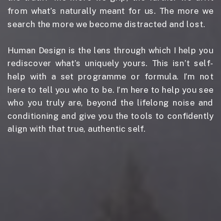
from what’s naturally meant for us. The more we
search the more we become distracted and lost.
Human Design is the lens through which I help you
rediscover what’s uniquely yours. This isn’t self-
help with a set programme or formula. I’m not
here to tell you who to be. I’m here to help you see
who you truly are, beyond the lifelong noise and
conditioning and give you the tools to confidently
align with that true, authentic self.