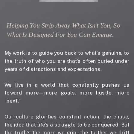
Helping You Strip Away What Isn’t You, So
What Is Designed For You Can Emerge.
My work is to guide you back to what’s genuine, to
the truth of who you are that’s often buried under
years of distractions and expectations.
We live in a world that constantly pushes us
toward more—more goals, more hustle, more
“next.”
Our culture glorifies constant action, the chase,
the idea that life’s a struggle to be conquered. But
the truth? The more we grip, the further we drift