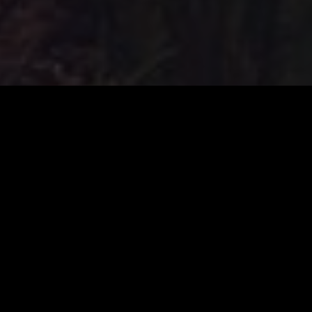
Human Design Chart