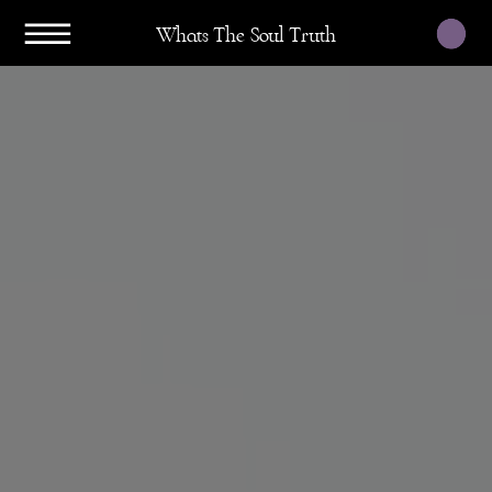
Whats The Soul Truth