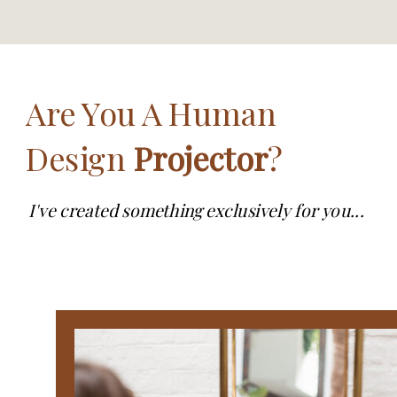
Are You A Human
Design
Projector
?
I've created something exclusively for you...