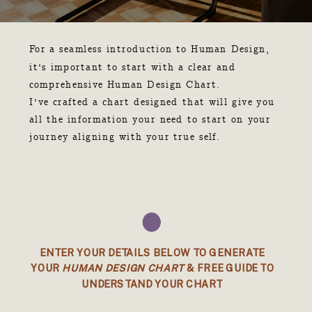
For a seamless introduction to Human Design,
it's important to start with a clear and
comprehensive Human Design Chart.
I've crafted a chart designed that will give you
all the information your need to start on your
journey aligning with your true self.
ENTER YOUR DETAILS BELOW TO GENERATE
YOUR
HUMAN DESIGN CHART
& FREE GUIDE TO
UNDERSTAND YOUR CHART