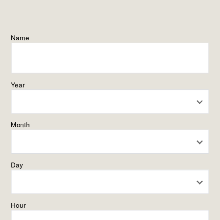
Name
Year
Month
Day
Hour