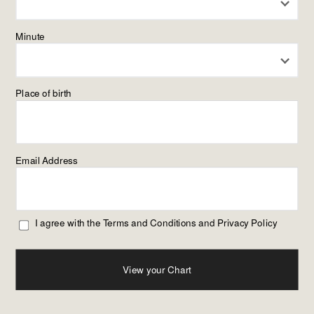
Minute
Place of birth
Email Address
I agree with the
Terms and Conditions
and
Privacy Policy