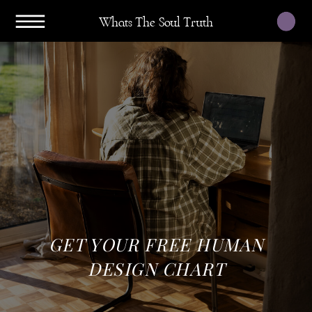
Whats The Soul Truth
GET YOUR FREE HUMAN
DESIGN CHART