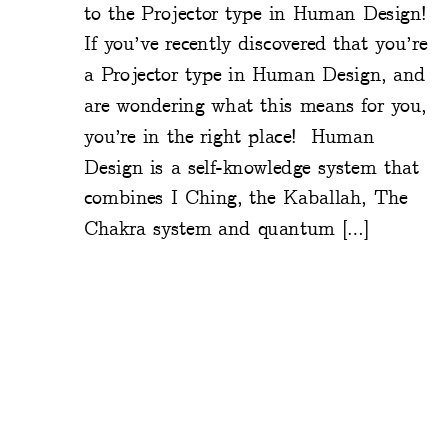
to the Projector type in Human Design!
If you’ve recently discovered that you’re
a Projector type in Human Design, and
are wondering what this means for you,
you’re in the right place! Human
Design is a self-knowledge system that
combines I Ching, the Kaballah, The
Chakra system and quantum […]