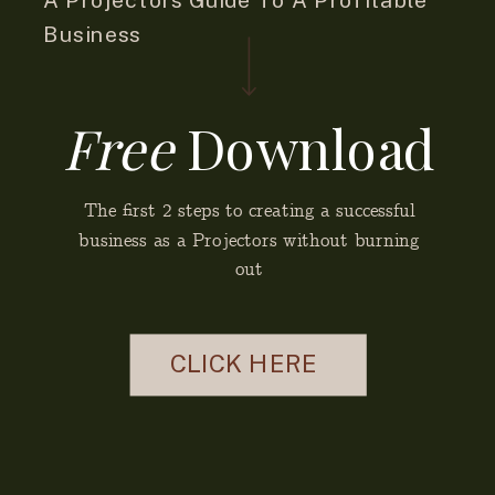
Business
Free
Download
The first 2 steps to creating a successful
business as a Projectors without burning
out
CLICK HERE