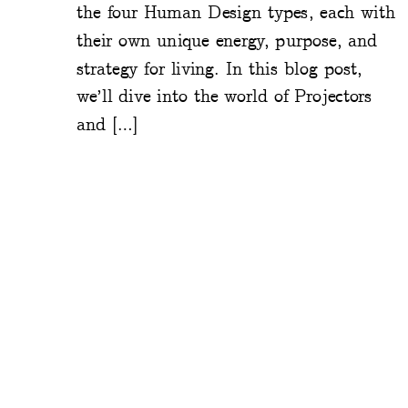
the four Human Design types, each with
their own unique energy, purpose, and
strategy for living. In this blog post,
we’ll dive into the world of Projectors
and […]