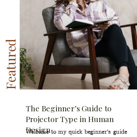
Featured
The Beginner’s Guide to
Projector Type in Human
Design
Welcome to my quick beginner’s guide