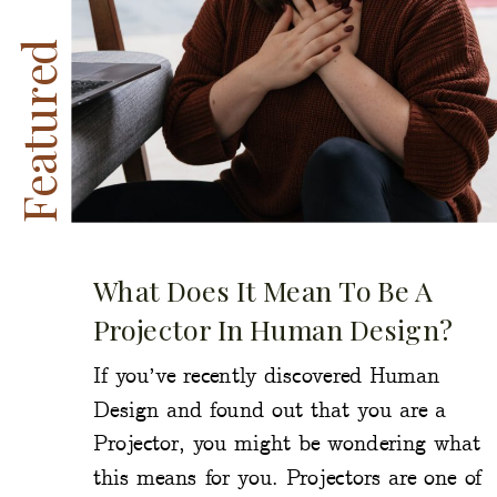
Featured
What Does It Mean To Be A
Projector In Human Design?
If you’ve recently discovered Human
Design and found out that you are a
Projector, you might be wondering what
this means for you. Projectors are one of