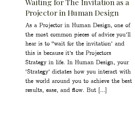
Waiting for The Invitation as a
Projector in Human Design
As a Projector in Human Design, one of
the most common pieces of advice you’ll
hear is to “wait for the invitation’ and
this is because it’s the Projectors
Strategy in life. In Human Design, your
‘Strategy’ dictates how you interact with
the world around you to achieve the best
results, ease, and flow. But […]