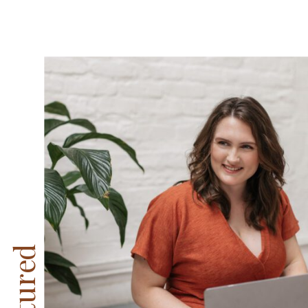
Featured