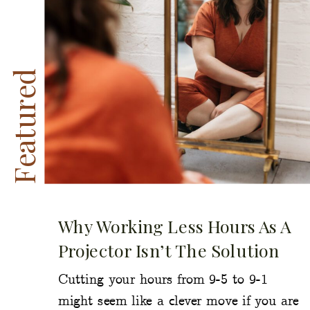
Featured
Why Working Less Hours As A
Projector Isn’t The Solution
Cutting your hours from 9-5 to 9-1
might seem like a clever move if you are