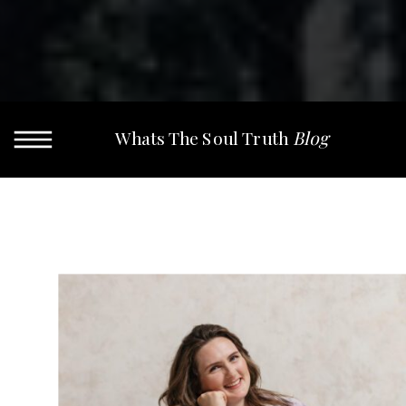
Whats The Soul Truth
Blog