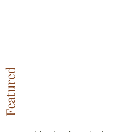
Featured