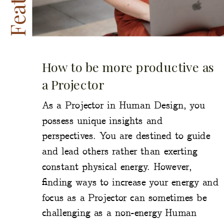
How to be more productive as
a Projector
As a Projector in Human Design, you
possess unique insights and
perspectives. You are destined to guide
and lead others rather than exerting
constant physical energy. However,
finding ways to increase your energy and
focus as a Projector can sometimes be
challenging as a non-energy Human