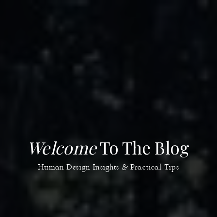
Welcome
To The Blog
Human Design Insights & Practical Tips