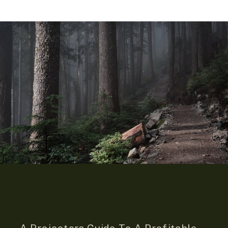
A Projectors Guide To A Profitable