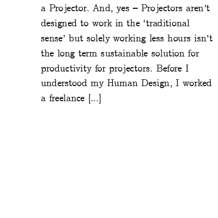
a Projector. And, yes – Projectors aren’t
designed to work in the ‘traditional
sense’ but solely working less hours isn’t
the long term sustainable solution for
productivity for projectors. Before I
understood my Human Design, I worked
a freelance […]