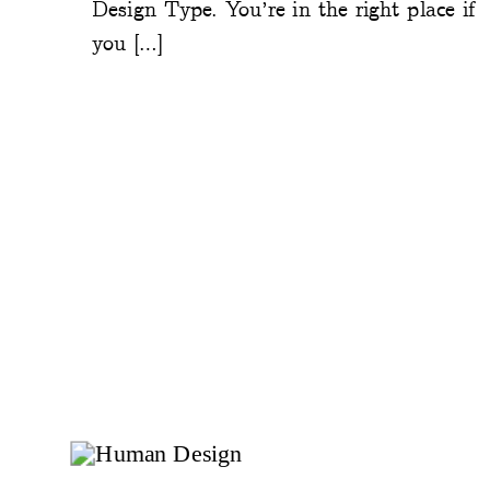
Design Type. You’re in the right place if
you […]